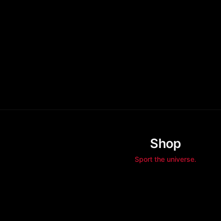
Shop
Sport the universe.