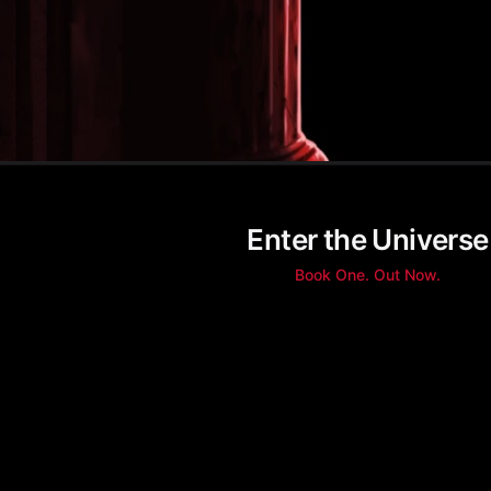
Enter the Universe
Book One. Out Now.