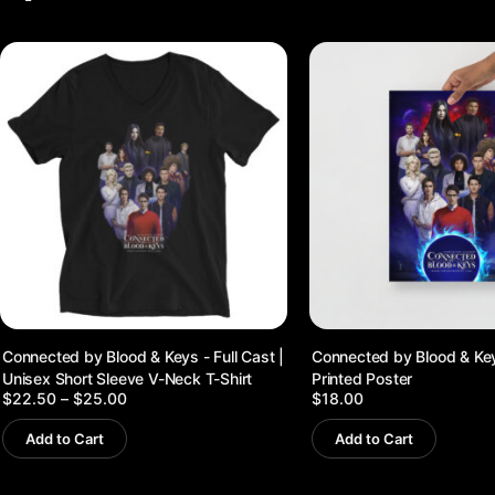
Connected by Blood & Keys - Full Cast |
Connected by Blood & Keys
Unisex Short Sleeve V-Neck T-Shirt
Printed Poster
Price
$
22.50
–
$
25.00
$
18.00
range:
$22.50
Add to Cart
Add to Cart
through
$25.00