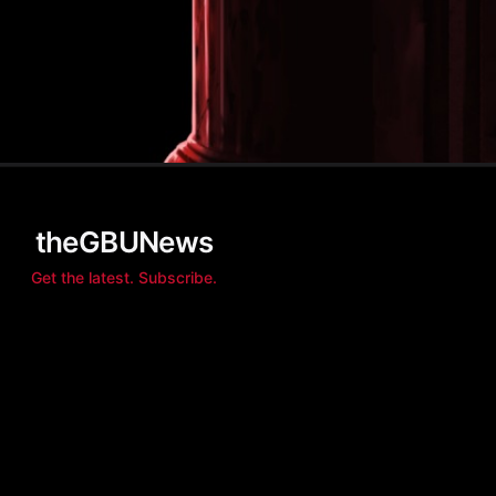
theGBUNews
Get the latest. Subscribe.