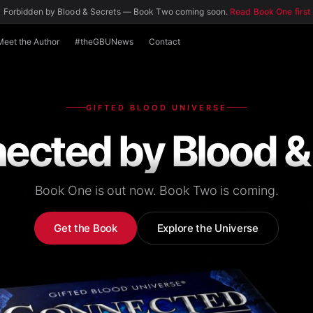
 Forbidden by Blood & Secrets — Book Two coming soon.
Read Book One first
Meet the Author
#theGBUNews
Contact
GIFTED BLOOD UNIVERSE
ected by Blood &
Book One is out now. Book Two is coming.
Get the Book
Explore the Universe