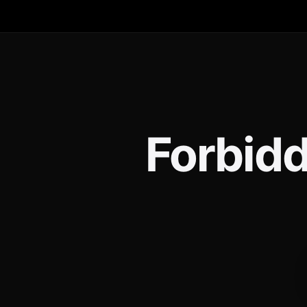
Forbidd