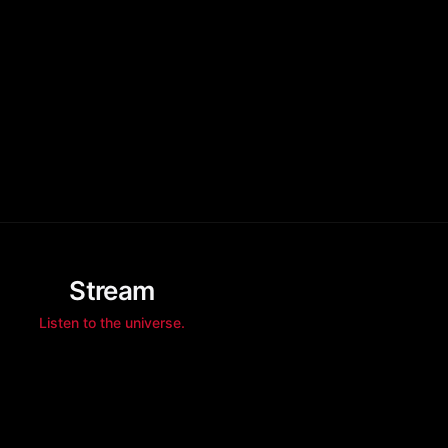
Stream
Listen to the universe.