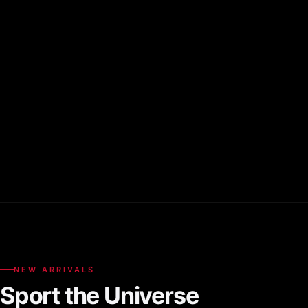
NEW ARRIVALS
Sport the Universe