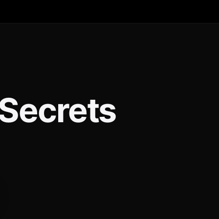
 Secrets