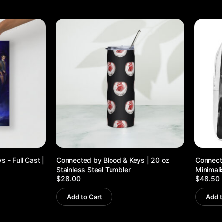
 - Full Cast |
Connected by Blood & Keys | 20 oz
Connecte
Stainless Steel Tumbler
Minimal
$
28.00
$
48.50
Add to Cart
Add t