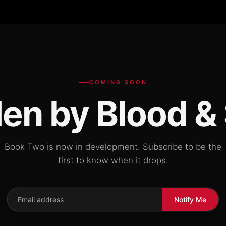
COMING SOON
en by Blood &
Book Two is now in development. Subscribe to be the
first to know when it drops.
Notify Me