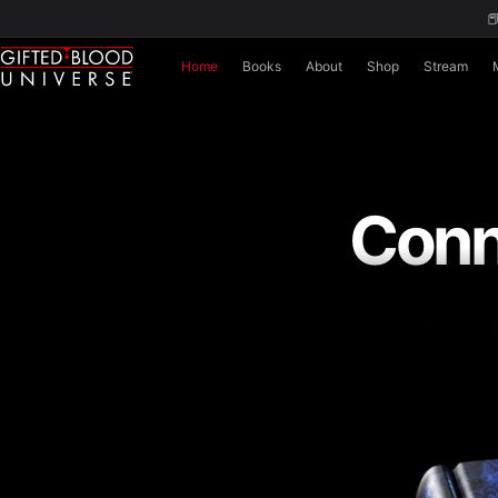

Home
Books
About
Shop
Stream
Conn