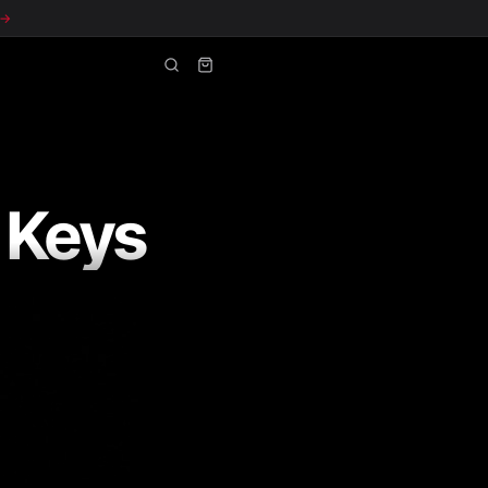
 →
 Keys