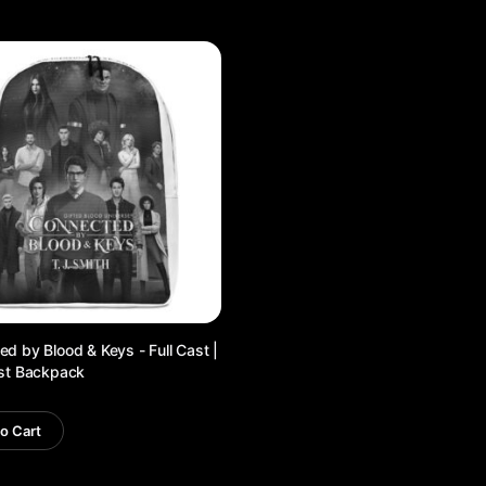
d by Blood & Keys - Full Cast |
ist Backpack
o Cart