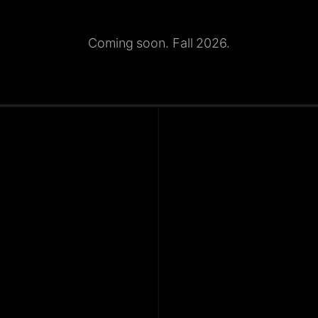
Coming soon. Fall 2026.