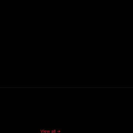
View all →